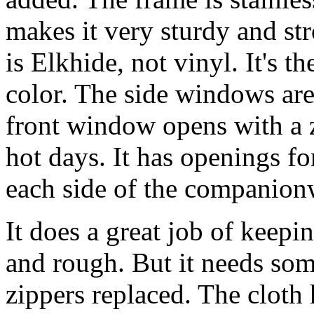
makes it very sturdy and st
is Elkhide, not vinyl. It's t
color. The side windows are 
front window opens with a z
hot days. It has openings fo
each side of the companion
It does a great job of keepi
and rough. But it needs so
zippers replaced. The cloth h