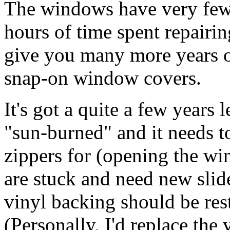
The windows have very few 
hours of time spent repairin
give you many more years of 
snap-on window covers.
It's got a quite a few years l
"sun-burned" and it needs to
zippers for (opening the wi
are stuck and need new slid
vinyl backing should be res
(Personally, I'd replace the 