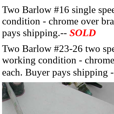
Two Barlow #16 single spe
condition - chrome over bra
SOLD
pays shipping.--
Two Barlow #23-26 two spe
working condition - chrome
each. Buyer pays shipping 