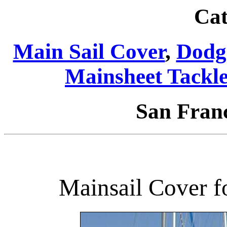
Cat
Main Sail Cover
,
Dodg
Mainsheet Tackl
San Fran
Mainsail Cover f