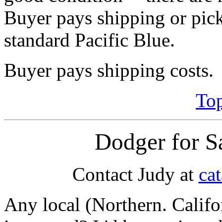
Buyer pays shipping or pick
standard Pacific Blue.
Buyer pays shipping costs.
Top
Dodger for S
Contact Judy at
ca
Any local (Northern. Calif