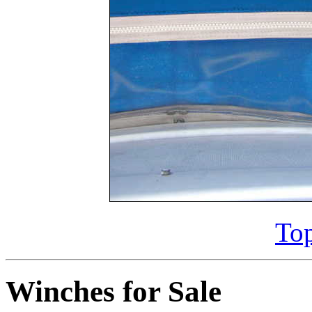
Top
Winches for Sale