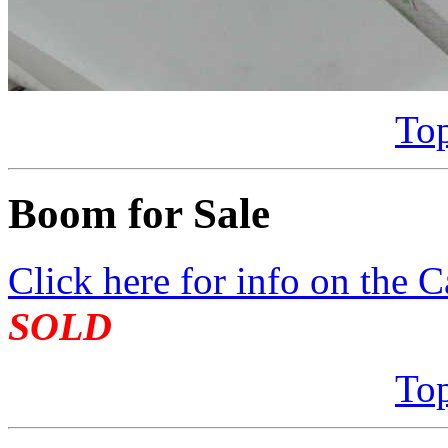
Top
Boom for Sale
Click here for info on the C
SOLD
Top