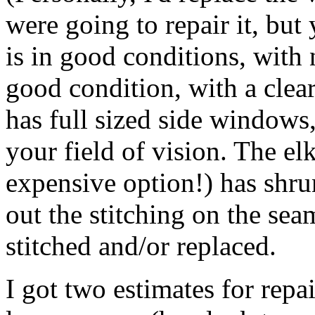
were going to repair it, but
is in good conditions, with 
good condition, with a clear
has full sized side windows
your field of vision. The e
expensive option!) has shr
out the stitching on the sea
stitched and/or replaced.
I got two estimates for repai