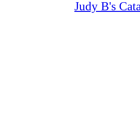
Judy B's Cat