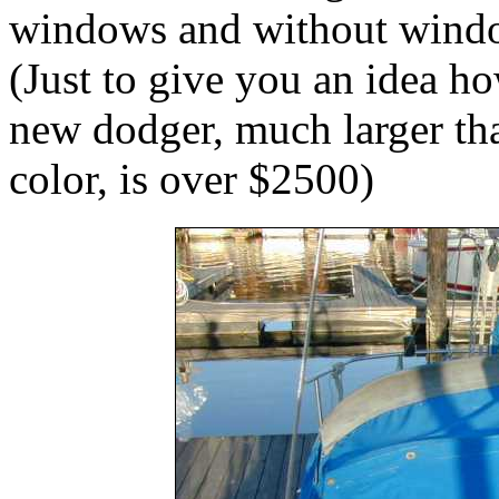
windows and without windo
(Just to give you an idea h
new dodger, much larger th
color, is over $2500)