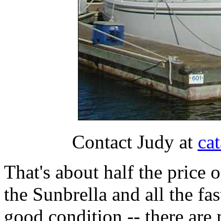
Contact Judy at
ca
That's about half the price 
the Sunbrella and all the fa
good condition -- there are m