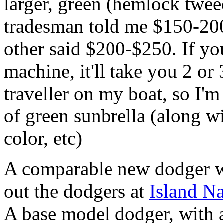
larger, green (hemlock twee
tradesman told me $150-200
other said $200-$250. If yo
machine, it'll take you 2 or
traveller on my boat, so I'm
of green sunbrella (along w
color, etc)
A comparable new dodger 
out the dodgers at
Island Na
A base model dodger, with 