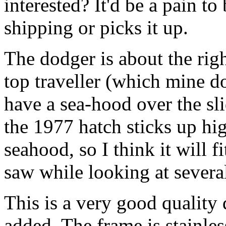
interested? It'd be a pain t
shipping or picks it up.
The dodger is about the righ
top traveller (which mine d
have a sea-hood over the s
the 1977 hatch sticks up hi
seahood, so I think it will f
saw while looking at several
This is a very good quality
added. The frame is stainle