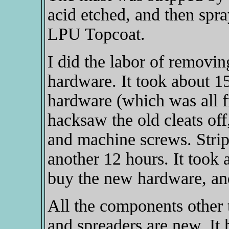
acid etched, and then spr
LPU Topcoat.
I did the labor of removing
hardware. It took about 15
hardware (which was all fr
hacksaw the old cleats off,
and machine screws. Stripp
another 12 hours. It took a
buy the new hardware, and 
All the components other t
and spreaders are new. It 