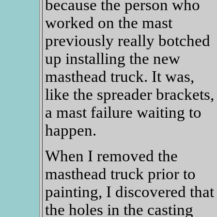
because the person who
worked on the mast
previously really botched
up installing the new
masthead truck. It was,
like the spreader brackets,
a mast failure waiting to
happen.
When I removed the
masthead truck prior to
painting, I discovered that
the holes in the casting