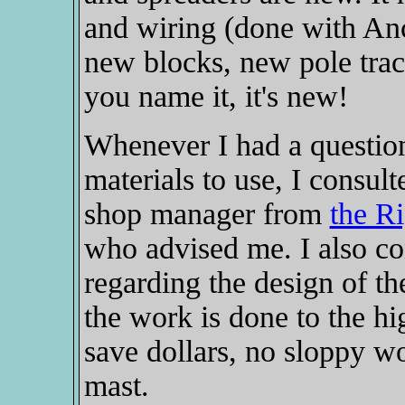
and wiring (done with Anco
new blocks, new pole trac
you name it, it's new!
Whenever I had a question
materials to use, I consul
shop manager from
the R
who advised me. I also c
regarding the design of th
the work is done to the hi
save dollars, no sloppy w
mast.