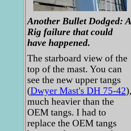
Another Bullet Dodged: A
Rig failure that could
have happened.
The starboard view of the
top of the mast. You can
see the new upper tangs
(
Dwyer Mast's DH 75-42
)
much heavier than the
OEM tangs. I had to
replace the OEM tangs