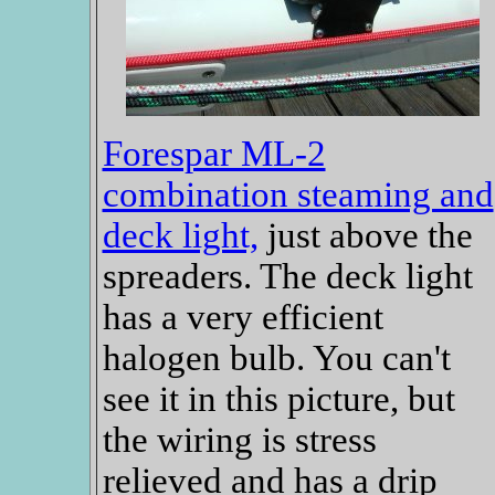
Forespar ML-2
combination steaming and
deck light,
just above the
spreaders. The deck light
has a very efficient
halogen bulb. You can't
see it in this picture, but
the wiring is stress
relieved and has a drip