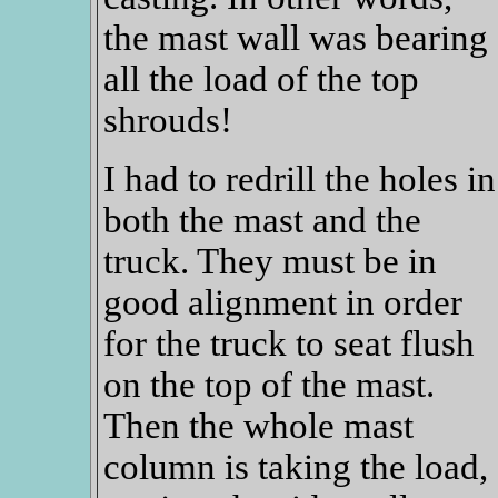
the mast wall was bearing
all the load of the top
shrouds!
I had to redrill the holes in
both the mast and the
truck. They must be in
good alignment in order
for the truck to seat flush
on the top of the mast.
Then the whole mast
column is taking the load,