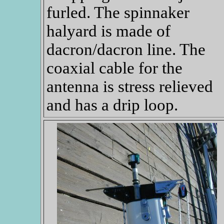
furled. The spinnaker
halyard is made of
dacron/dacron line. The
coaxial cable for the
antenna is stress relieved
and has a drip loop.