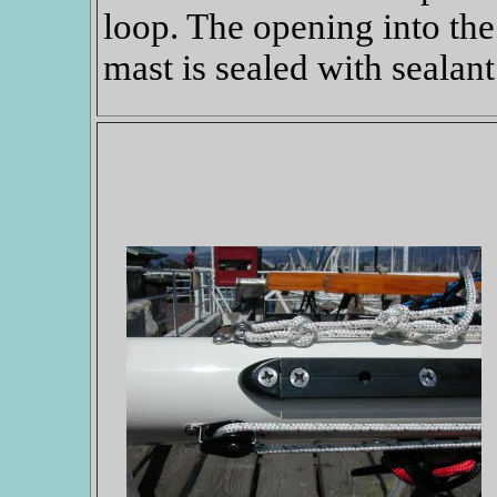
loop. The opening into the
mast is sealed with sealant