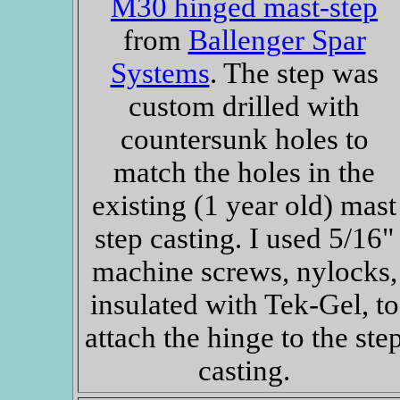
M30 hinged mast-step
from
Ballenger Spar
Systems
. The step was
custom drilled with
countersunk holes to
match the holes in the
existing (1 year old) mast
step casting. I used 5/16"
machine screws, nylocks,
insulated with Tek-Gel, to
attach the hinge to the ste
casting.