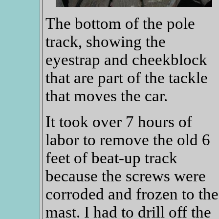
The bottom of the pole
track, showing the
eyestrap and cheekblock
that are part of the tackle
that moves the car.
It took over 7 hours of
labor to remove the old 6
feet of beat-up track
because the screws were
corroded and frozen to the
mast. I had to drill off the