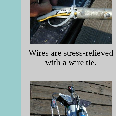
Wires are stress-relieved
with a wire tie.