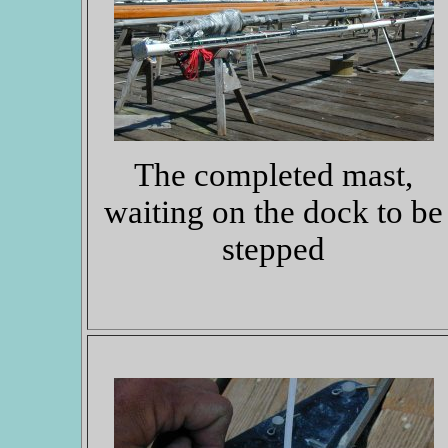
The completed mast,
waiting on the dock to be
stepped