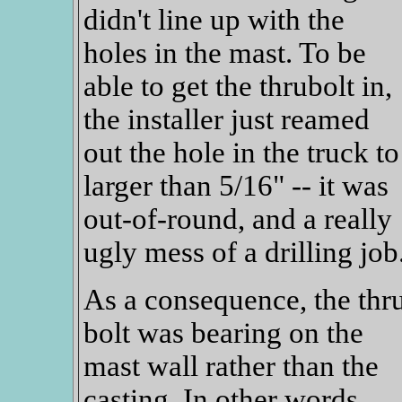
didn't line up with the
holes in the mast. To be
able to get the thrubolt in,
the installer just reamed
out the hole in the truck to
larger than 5/16" -- it was
out-of-round, and a really
ugly mess of a drilling job
As a consequence, the thr
bolt was bearing on the
mast wall rather than the
casting. In other words,