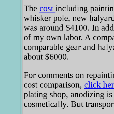
The
cost
including paintin
whisker pole, new halyard
was around $4100. In addi
of my own labor. A compa
comparable gear and halya
about $6000.
For comments on repaintin
cost comparison,
click he
plating shop, anodizing is
cosmetically. But transpor