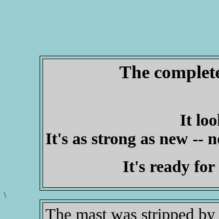
The complete
It lo
It's as strong as new -- n
It's ready for
\
The mast was stripped by 