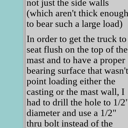
not just the side walls
(which aren't thick enoug
to bear such a large load)
In order to get the truck to
seat flush on the top of the
mast and to have a proper
bearing surface that wasn'
point loading either the
casting or the mast wall, I
had to drill the hole to 1/2
diameter and use a 1/2"
thru bolt instead of the