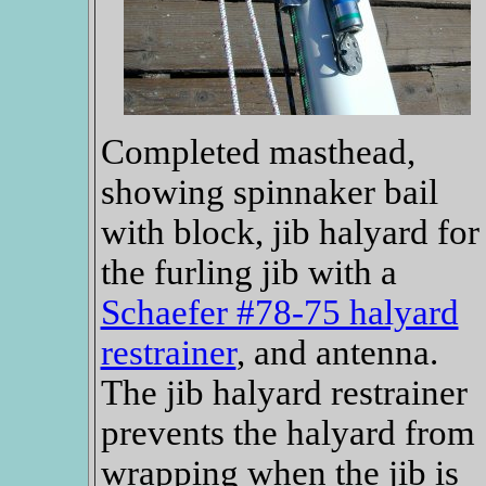
Completed masthead,
showing spinnaker bail
with block, jib halyard for
the furling jib with a
Schaefer #78-75 halyard
restrainer
, and antenna.
The jib halyard restrainer
prevents the halyard from
wrapping when the jib is