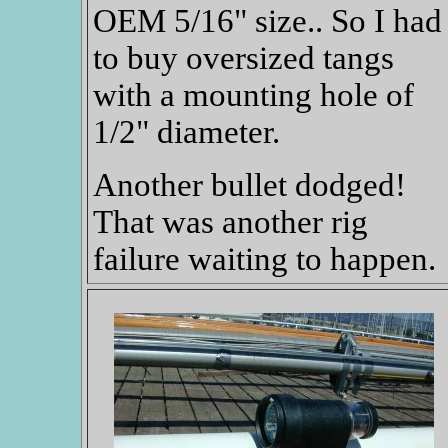
OEM 5/16" size.. So I had
to buy oversized tangs
with a mounting hole of
1/2" diameter.
Another bullet dodged!
That was another rig
failure waiting to happen.