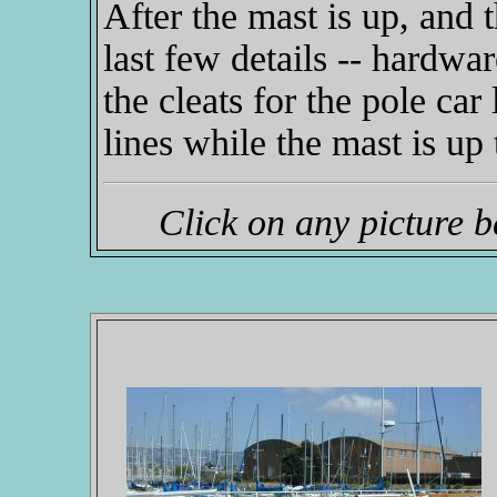
After the mast is up, and t
last few details -- hardwar
the cleats for the pole car 
lines while the mast is up 
Click on any picture 