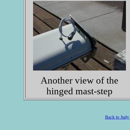
Another view of the
hinged mast-step
Back to Judy