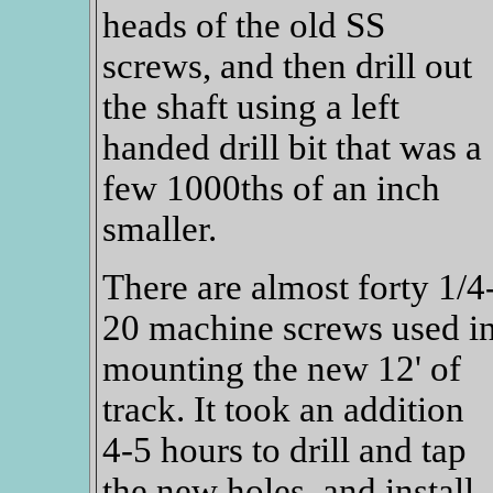
heads of the old SS
screws, and then drill out
the shaft using a left
handed drill bit that was a
few 1000ths of an inch
smaller.
There are almost forty 1/4
20 machine screws used i
mounting the new 12' of
track. It took an addition
4-5 hours to drill and tap
the new holes, and install