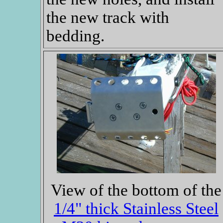
the new track with
bedding.
View of the bottom of the
1/4" thick Stainless Steel