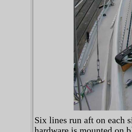
Six lines run aft on each 
hardware is mounted on b