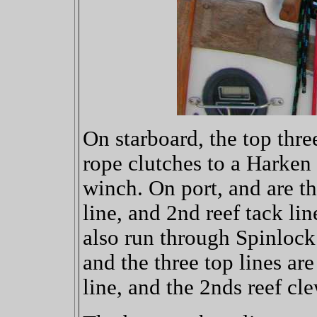
On starboard, the top thre
rope clutches to a Harken 
winch. On port, and are th
line, and 2nd reef tack lin
also run through Spinlock
and the three top lines are
line, and the 2nds reef cle