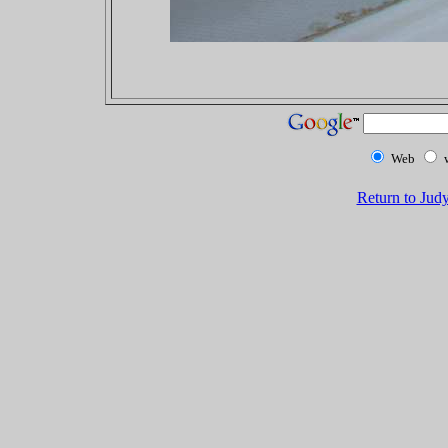
Web
Return to Jud