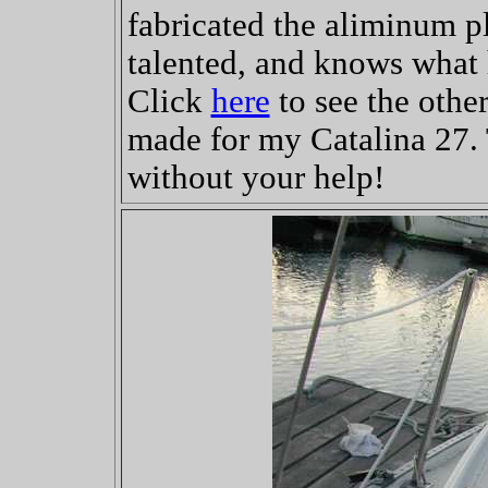
fabricated the aliminum pl
talented, and knows what 
Click
here
to see the othe
made for my Catalina 27. T
without your help!