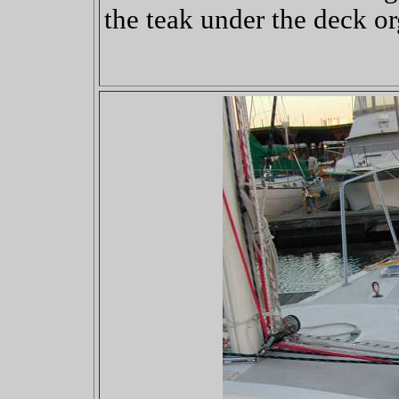
the teak under the deck or