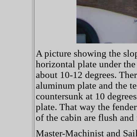
A picture showing the slop
horizontal plate under the
about 10-12 degrees. Theref
aluminum plate and the te
countersunk at 10 degrees
plate. That way the fender
of the cabin are flush and f
Master-Machinist and Sail