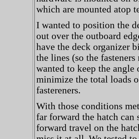
which are mounted atop te
I wanted to position the de
out over the outboard edge
have the deck organizer bi
the lines (so the fasteners 
wanted to keep the angle 
minimize the total loads 
fastereners.
With those conditions met
far forward the hatch can 
forward travel on the hatc
miss it at all. We tested t