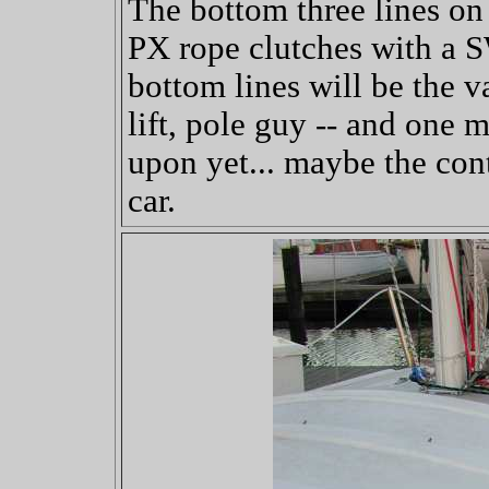
The bottom three lines on
PX rope clutches with a 
bottom lines will be the 
lift, pole guy -- and one m
upon yet... maybe the cont
car.