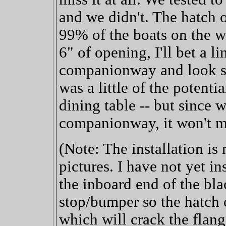
and we didn't. The hatch
99% of the boats on the w
6" of opening, I'll bet a l
companionway and look sve
was a little of the potenti
dining table -- but since 
companionway, it won't ma
(Note: The installation is
pictures. I have not yet in
the inboard end of the blac
stop/bumper so the hatch c
which will crack the flange