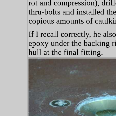
rot and compression), drill
thru-bolts and installed th
copious amounts of caulki
If I recall correctly, he al
epoxy under the backing ri
hull at the final fitting.