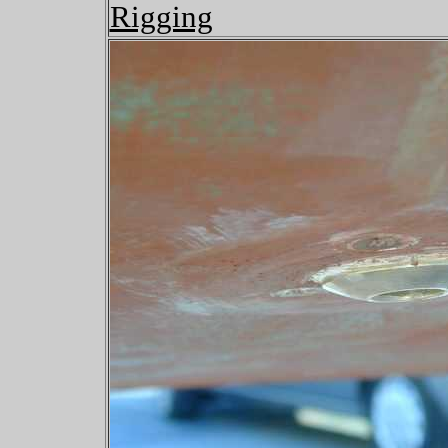
Rigging