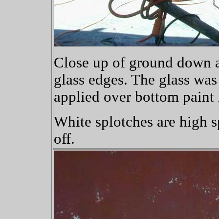
Close up of ground down a
glass edges. The glass was
applied over bottom paint 
White splotches are high s
off.