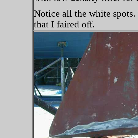
Notice all the white spots.
that I faired off.