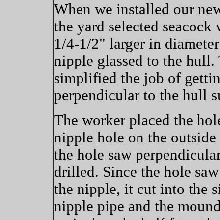
When we installed our new
the yard selected seacock 
1/4-1/2" larger in diamete
nipple glassed to the hull.
simplified the job of getti
perpendicular to the hull s
The worker placed the hole
nipple hole on the outside 
the hole saw perpendicular
drilled. Since the hole saw
the nipple, it cut into the 
nipple pipe and the mound 