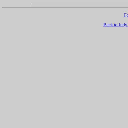
Fo
Back to Judy