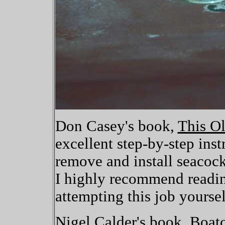
Don Casey's book,
This O
excellent step-by-step ins
remove and install seacoc
I highly recommend readin
attempting this job yoursel
Nigel Calder's book,
Boat