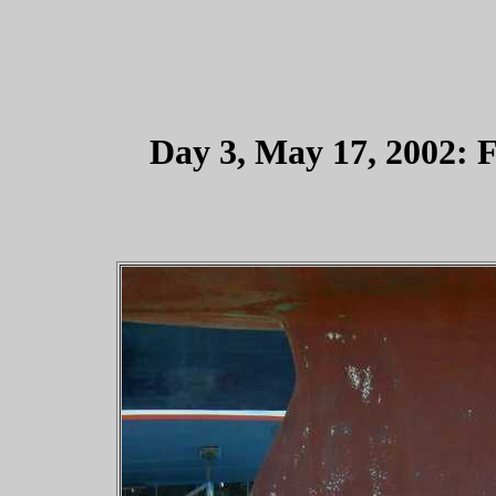
Day 3, May 17, 2002: F