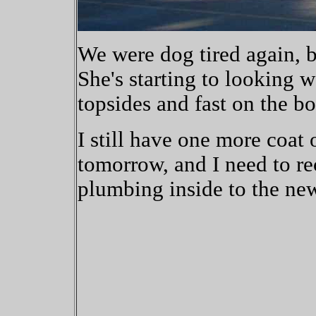
We were dog tired again, bu
She's starting to looking w
topsides and fast on the bo
I still have one more coat 
tomorrow, and I need to re
plumbing inside to the ne