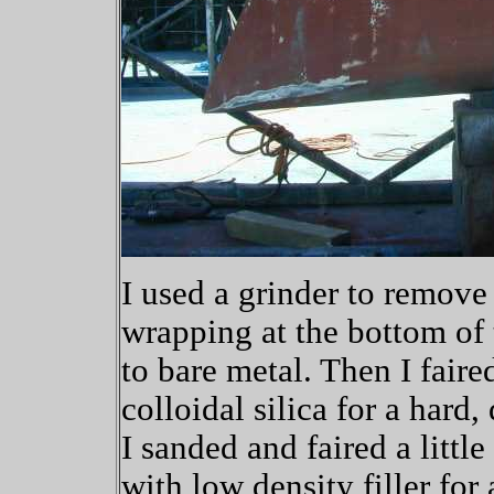
I used a grinder to remove 
wrapping at the bottom of
to bare metal. Then I fair
colloidal silica for a hard
I sanded and faired a litt
with low density filler for a