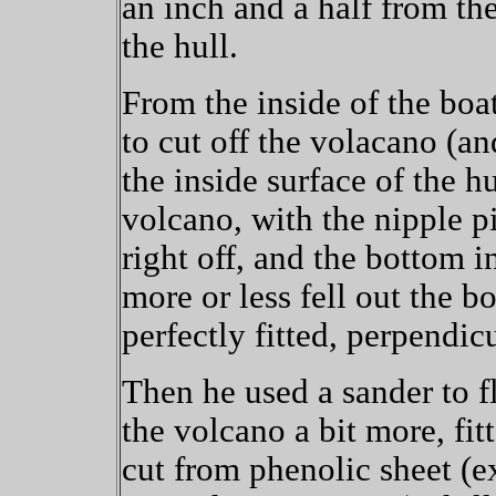
an inch and a half from the
the hull.
From the inside of the boat
to cut off the volacano (an
the inside surface of the hu
volcano, with the nipple pi
right off, and the bottom i
more or less fell out the b
perfectly fitted, perpendic
Then he used a sander to fl
the volcano a bit more, fit
cut from phenolic sheet (ex