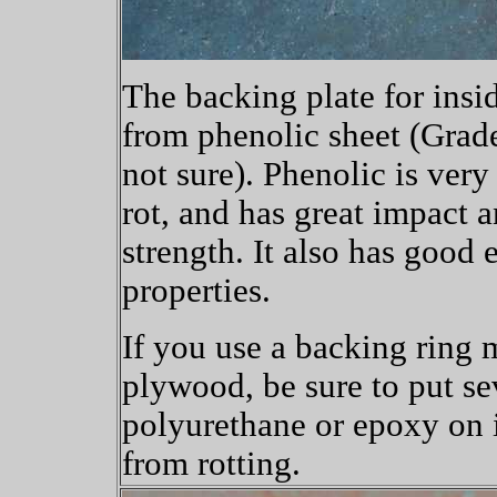
The backing plate for insid
from phenolic sheet (Grade
not sure). Phenolic is very
rot, and has great impact a
strength. It also has good e
properties.
If you use a backing ring
plywood, be sure to put se
polyurethane or epoxy on i
from rotting.