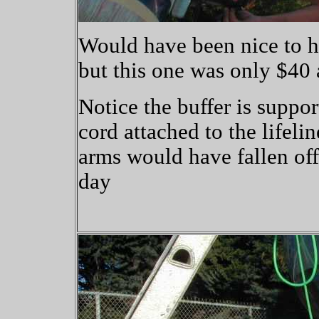
Would have been nice to ha
but this one was only $40 
Notice the buffer is suppo
cord attached to the lifeli
arms would have fallen off
day