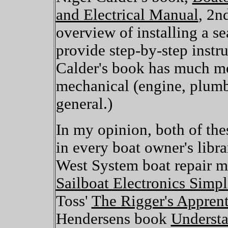
and Electrical Manual
, 2n
overview of installing a s
provide step-by-step instr
Calder's book has much mo
mechanical (engine, plumb
general.)
In my opinion, both of th
in every boat owner's libra
West System boat repair m
Sailboat Electronics Simpl
Toss'
The Rigger's Apprent
Hendersens book
Understa