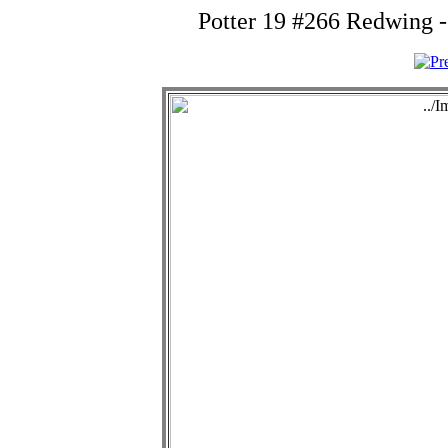
Potter 19 #266 Redwing 