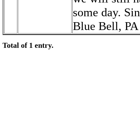
some day. Sin
Blue Bell, PA
Total of 1 entry.