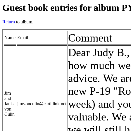
Guest book entries for album PY
Return
to album.
Comment
Name
Email
Dear Judy B.,
how much we a
advice. We are
new P-19 "Ros
Jim
and
week) and you
Janis
jimvonculin@earthlink.net
von
valuable. We a
Culin
we will still 