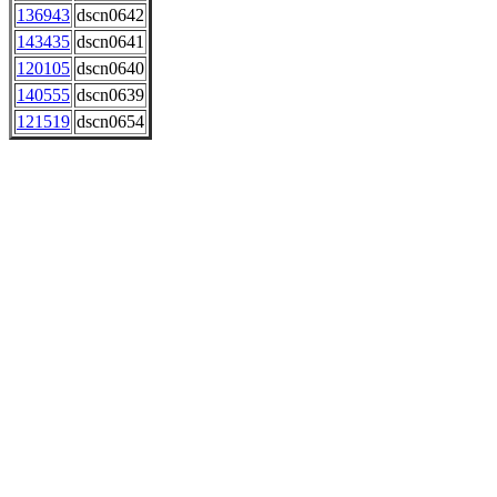
136943
dscn0642
143435
dscn0641
120105
dscn0640
140555
dscn0639
121519
dscn0654