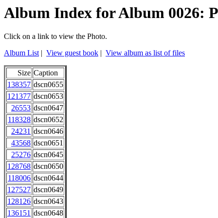
Album Index for Album 0026: P
Click on a link to view the Photo.
Album List
|
View guest book
|
View album as list of files
Size
Caption
138357
dscn0655
121377
dscn0653
26553
dscn0647
118328
dscn0652
24231
dscn0646
43568
dscn0651
25276
dscn0645
128768
dscn0650
118006
dscn0644
127527
dscn0649
128126
dscn0643
136151
dscn0648