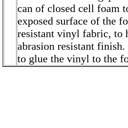
can of closed cell foam to
exposed surface of the 
resistant vinyl fabric, to
abrasion resistant finis
to glue the vinyl to the 