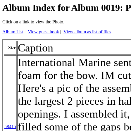
Album Index for Album 0019: 
Click on a link to view the Photo.
Album List
|
View guest book
|
View album as list of files
Caption
Size
International Marine sen
foam for the bow. IM cut i
Here's a pic of the assem
the largest 2 pieces in hal
openings. I assembled it,
filled some of the gaps b
58415