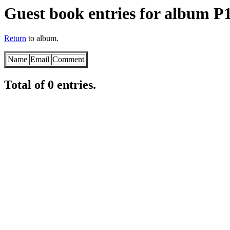
Guest book entries for album P
Return
to album.
Name
Email
Comment
Total of 0 entries.