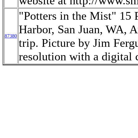
website at http://www.sm
"Potters in the Mist" 15 
Harbor, San Juan, WA, A
87380
trip. Picture by Jim Fer
resolution with a digital