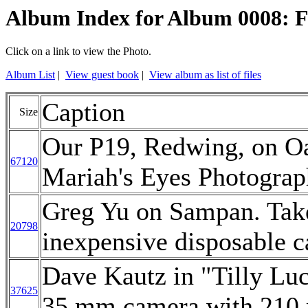
Album Index for Album 0008: Fa
Click on a link to view the Photo.
Album List
|
View guest book
|
View album as list of files
Caption
Size
Our P19, Redwing, on Oa
67120
Mariah's Eyes Photograp
Greg Yu on Sampan. Take
20798
inexpensive disposable 
Dave Kautz in "Tilly Lu
37625
35 mm camera with 210 