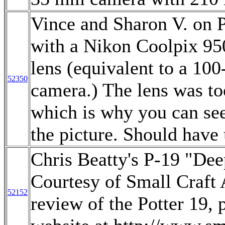
Vince and Sharon V. on 
with a Nikon Coolpix 95
lens (equivalent to a 1
52350
camera.) The lens was too
which is why you can see
the picture. Should have 
Chris Beatty's P-19 "De
Courtesy of Small Craft
52152
review of the Potter 19, 