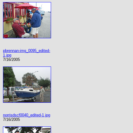
pbrennan-img_0095_edited-
1.jpg
7/16/2005
norrisdscf0040_edited-1.jpg
7/16/2005