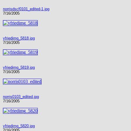
norrisdscf0101_edited-1.jpg
7/16/2005
yfriedimg_5818.jpg
7/16/2005
yfriedimg_5819.jpg
7/16/2005
norris0103_edited.jpg
7/16/2005
yfriedimg_5820.jpg
7/16/2005