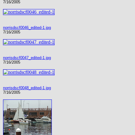
7/16/2005
norrisdscf0046_edited-1.jpg
7/16/2005
norrisdscf0047_edited-1.jpg
7/16/2005
norrisdscf0048_edited-1.jpg
7/16/2005