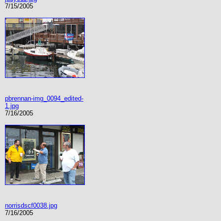
7/15/2005
pbrennan-img_0094_edited-
1.jpg
7/16/2005
norrisdscf0038.jpg
7/16/2005