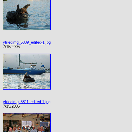
yfriedimg_5809_edited-1.jpg
7/15/2005
yfriedimg_5811_edited-1.jpg
7/15/2005