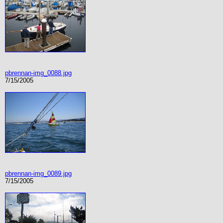
pbrennan-img_0088.jpg
7/15/2005
pbrennan-img_0089.jpg
7/15/2005