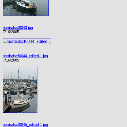
norrisdscf0043.jpg
7/16/2005
norrisdscf0044_edited-1.jpg
7/16/2005
norrisdscf0045_edited-1.jpg