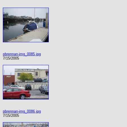
pbrennan-img_0085.jpg
7/15/2005
pbrennan-img_0086.jpg
7/15/2005