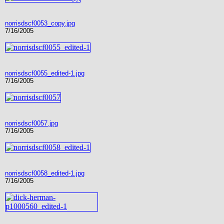
norrisdscf0053_copy.jpg
7/16/2005
norrisdscf0055_edited-1.jpg
7/16/2005
norrisdscf0057.jpg
7/16/2005
norrisdscf0058_edited-1.jpg
7/16/2005