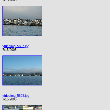
7/15/2005
yfriedimg_5807.jpg
7/15/2005
yfriedimg_5808.jpg
7/15/2005