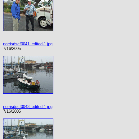
norrisdscf0041_edited-1.jpg
7/16/2005
norrisdscf0043_edited-1.jpg
7/16/2005