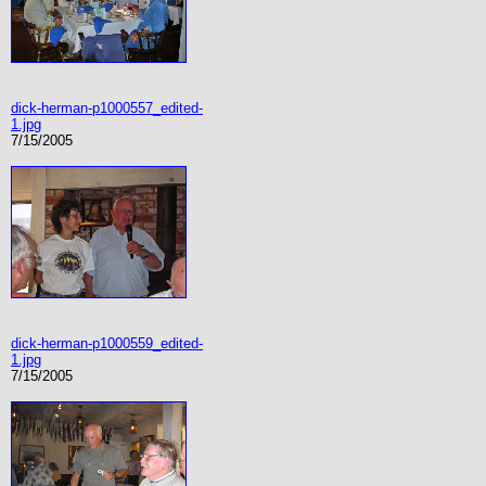
dick-herman-p1000557_edited-
1.jpg
7/15/2005
dick-herman-p1000559_edited-
1.jpg
7/15/2005