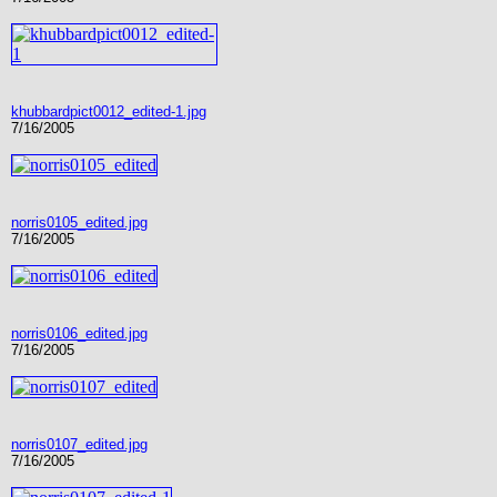
khubbardpict0012_edited-1.jpg
7/16/2005
norris0105_edited.jpg
7/16/2005
norris0106_edited.jpg
7/16/2005
norris0107_edited.jpg
7/16/2005