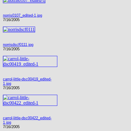
norris0107_edited-1.jpg
7/16/2005
norrisdscf0111.jpg
7/16/2005
carrol-little-dsc00419_edited-
1.jpg
7/16/2005
carrol-little-dsc00422_edited-
1.jpg
7/16/2005