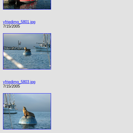
yfriedimg_5801.jpg
7/15/2005
yfriedimg_5803.jpg
7/15/2005