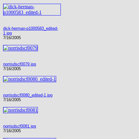
dick-herman-p1000583_edited-
1.jpg
7/16/2005
norrisdscf0079.jpg
7/16/2005
norrisdscf0080_edited-1.jpg
7/16/2005
norrisdscf0081.jpg
7/16/2005