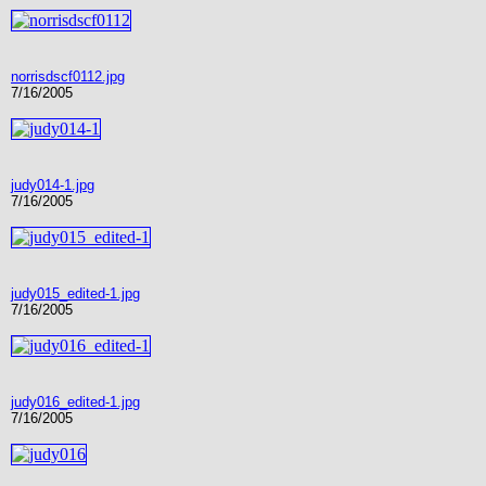
norrisdscf0112.jpg
7/16/2005
judy014-1.jpg
7/16/2005
judy015_edited-1.jpg
7/16/2005
judy016_edited-1.jpg
7/16/2005