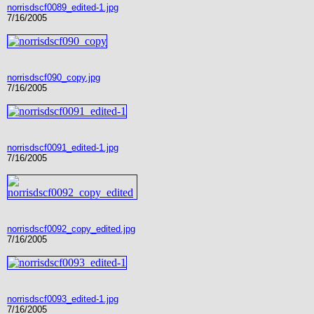
norrisdscf0089_edited-1.jpg
7/16/2005
norrisdscf090_copy.jpg
7/16/2005
norrisdscf0091_edited-1.jpg
7/16/2005
norrisdscf0092_copy_edited.jpg
7/16/2005
norrisdscf0093_edited-1.jpg
7/16/2005