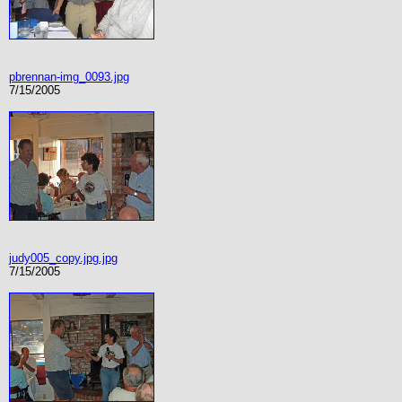
pbrennan-img_0093.jpg
7/15/2005
judy005_copy.jpg.jpg
7/15/2005