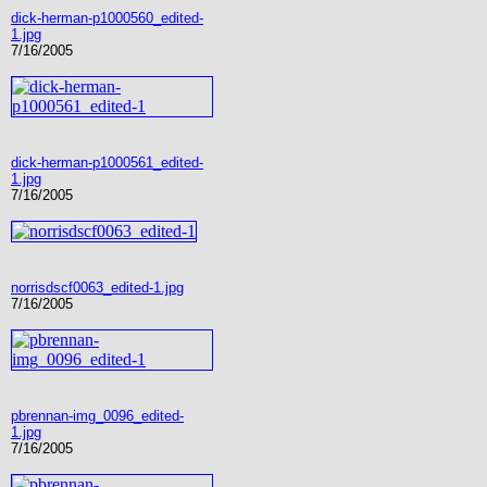
dick-herman-p1000560_edited-
1.jpg
7/16/2005
dick-herman-p1000561_edited-
1.jpg
7/16/2005
norrisdscf0063_edited-1.jpg
7/16/2005
pbrennan-img_0096_edited-
1.jpg
7/16/2005