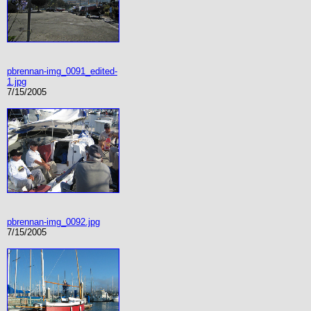
pbrennan-img_0091_edited-
1.jpg
7/15/2005
pbrennan-img_0092.jpg
7/15/2005