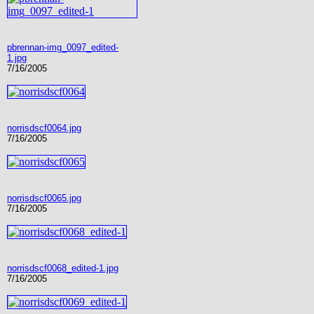
pbrennan-img_0097_edited-
1.jpg
7/16/2005
norrisdscf0064.jpg
7/16/2005
norrisdscf0065.jpg
7/16/2005
norrisdscf0068_edited-1.jpg
7/16/2005