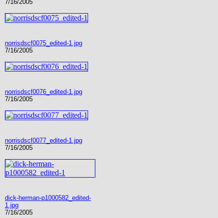
7/16/2005
norrisdscf0075_edited-1.jpg
7/16/2005
norrisdscf0076_edited-1.jpg
7/16/2005
norrisdscf0077_edited-1.jpg
7/16/2005
dick-herman-p1000582_edited-
1.jpg
7/16/2005