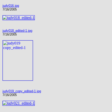
judy016.jpg
7/16/2005
judy018_edited-1.jpg
7/16/2005
judy019_copy_edited-1.jpg
7/16/2005