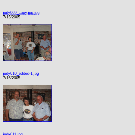
judy009_copy.jpg.jpg
7/15/2005
judy010_edited-1.jpg
7/15/2005
judy011.jpg