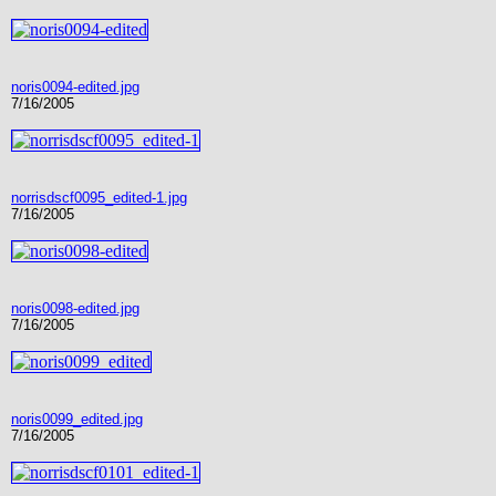
noris0094-edited.jpg
7/16/2005
norrisdscf0095_edited-1.jpg
7/16/2005
noris0098-edited.jpg
7/16/2005
noris0099_edited.jpg
7/16/2005