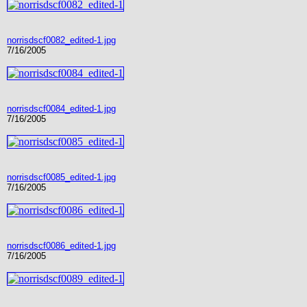
norrisdscf0082_edited-1.jpg
7/16/2005
norrisdscf0084_edited-1.jpg
7/16/2005
norrisdscf0085_edited-1.jpg
7/16/2005
norrisdscf0086_edited-1.jpg
7/16/2005