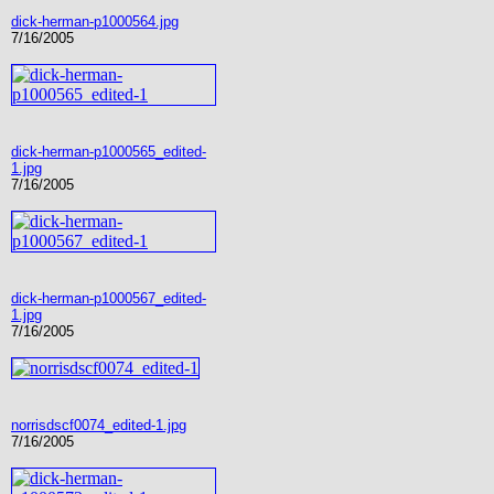
dick-herman-p1000564.jpg
7/16/2005
dick-herman-p1000565_edited-
1.jpg
7/16/2005
dick-herman-p1000567_edited-
1.jpg
7/16/2005
norrisdscf0074_edited-1.jpg
7/16/2005