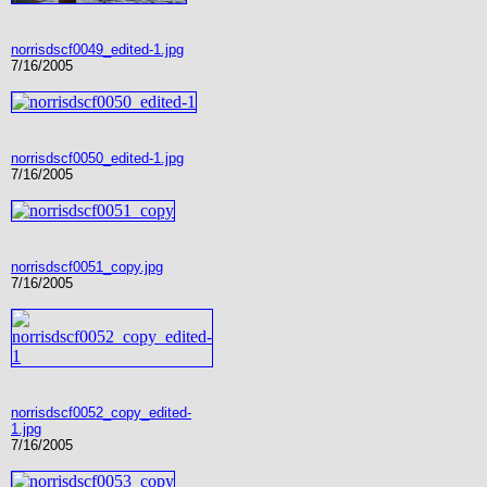
norrisdscf0049_edited-1.jpg
7/16/2005
norrisdscf0050_edited-1.jpg
7/16/2005
norrisdscf0051_copy.jpg
7/16/2005
norrisdscf0052_copy_edited-
1.jpg
7/16/2005