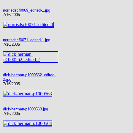
norrisdscf0069_edited-1.jpg
7/16/2005
norrisdscf0071_edited-1.jpg
7/16/2005
dick-herman-p1000562_edited-
2.jpg
7/16/2005
dick-herman-p1000563.jpg
7/16/2005