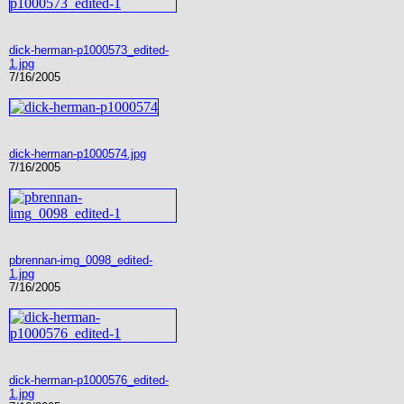
dick-herman-p1000573_edited-
1.jpg
7/16/2005
dick-herman-p1000574.jpg
7/16/2005
pbrennan-img_0098_edited-
1.jpg
7/16/2005
dick-herman-p1000576_edited-
1.jpg