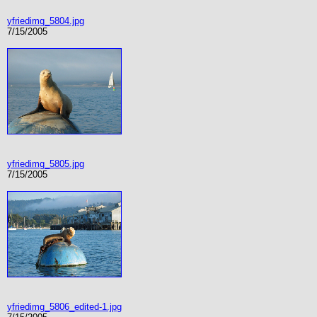
yfriedimg_5804.jpg
7/15/2005
yfriedimg_5805.jpg
7/15/2005
yfriedimg_5806_edited-1.jpg