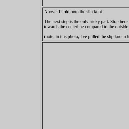
Above: I hold onto the slip knot.
The next step is the only tricky part. Stop her
towards the centerline compared to the outside
(note: in this photo, I've pulled the slip knot a l