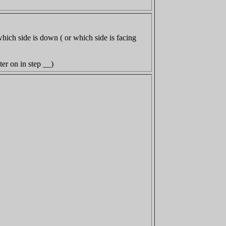
which side is down ( or which side is facing
ater on in step __)