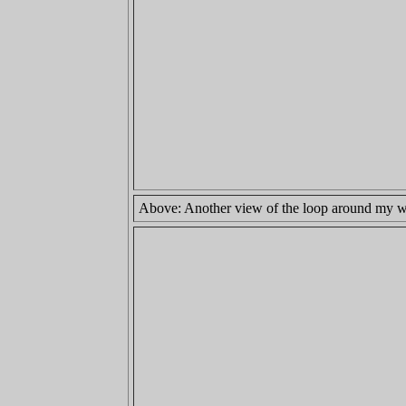
Above: Another view of the loop around my wris