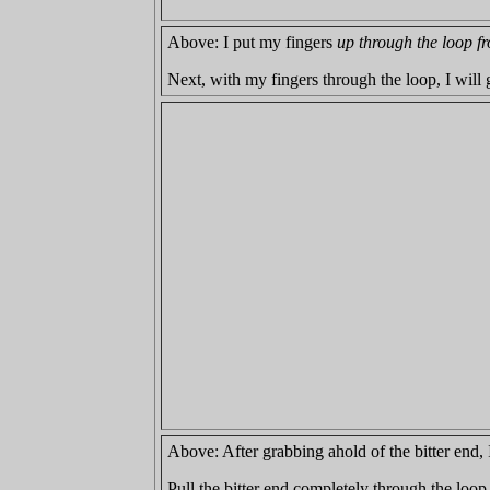
Above: I put my fingers
up through the loop fr
Next, with my fingers through the loop, I will g
Above: After grabbing ahold of the bitter end, I
Pull the bitter end completely through the loop