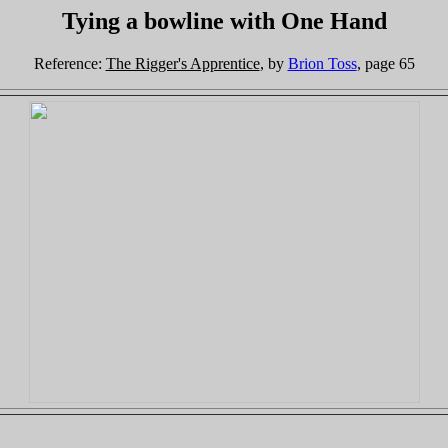
Tying a bowline with One Hand
Reference:
The Rigger's Apprentice
, by
Brion Toss
, page 65