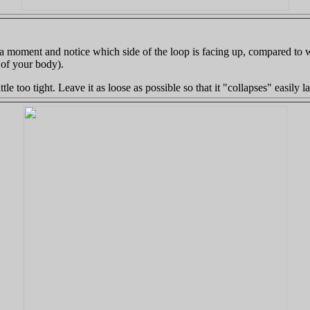
e a moment and notice which side of the loop is facing up, compared to 
 of your body).
ittle too tight. Leave it as loose as possible so that it "collapses" easily l