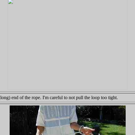
ng) end of the rope. I'm careful to not pull the loop too tight.