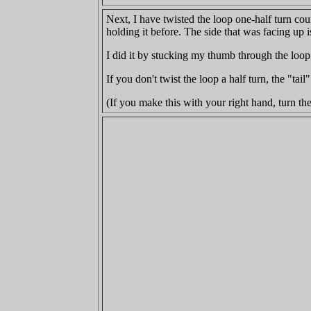
Next, I have twisted the loop one-half turn cou
holding it before. The side that was facing up i
I did it by stucking my thumb through the loo
If you don't twist the loop a half turn, the "tai
(If you make this with your right hand, turn th