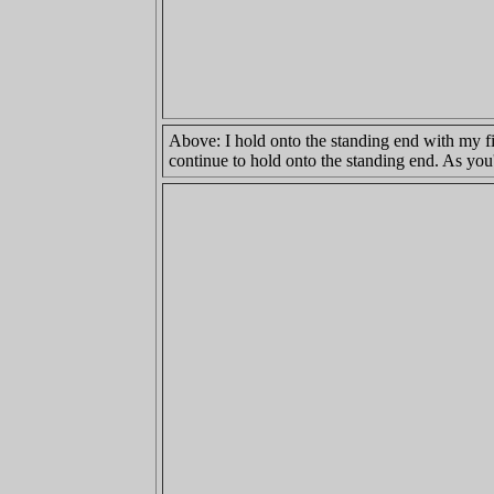
Above: I hold onto the standing end with my fi
continue to hold onto the standing end. As you'l