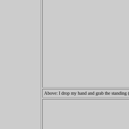
Above: I drop my hand and grab the standing (lo