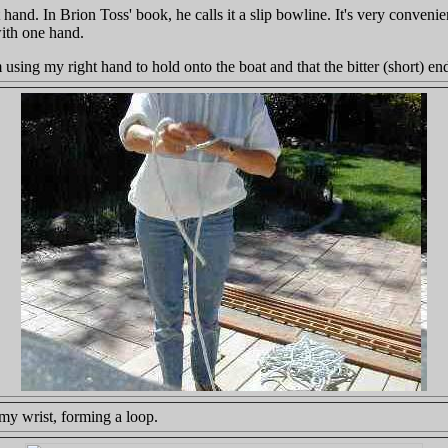
eft hand. In Brion Toss' book, he calls it a slip bowline. It's very conve
with one hand.
m using my right hand to hold onto the boat and that the bitter (short) e
my wrist, forming a loop.