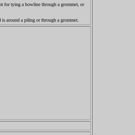
nient for tying a bowline through a grommet, or
nd is around a piling or through a grommet.