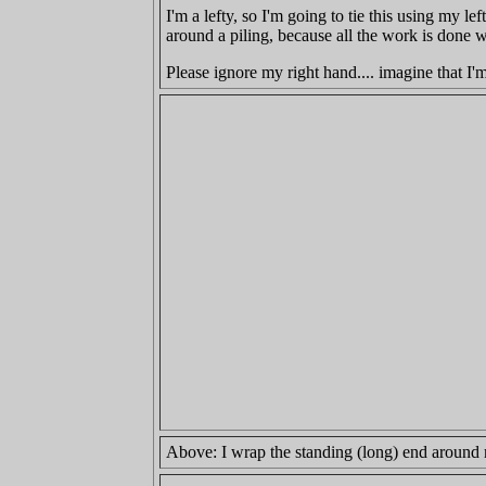
I'm a lefty, so I'm going to tie this using my l
around a piling, because all the work is done 
Please ignore my right hand.... imagine that I'
Above: I wrap the standing (long) end around 