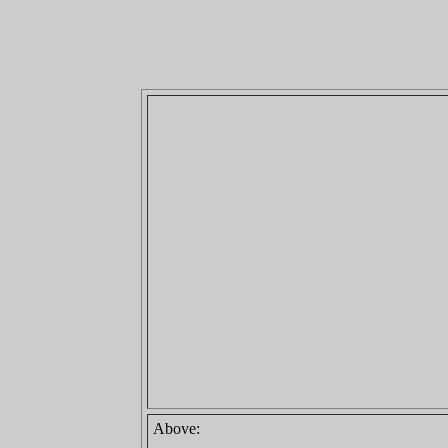
Above: