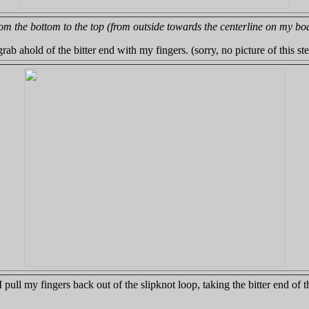
om the bottom to the top (from outside towards the centerline on my bo
rab ahold of the bitter end with my fingers. (sorry, no picture of this st
 pull my fingers back out of the slipknot loop, taking the bitter end of 
.