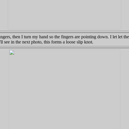
ngers, then I turn my hand so the fingers are pointing down. I let let t
l see in the next photo, this forms a loose slip knot.