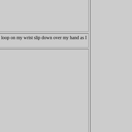
he loop on my wrist slip down over my hand as I