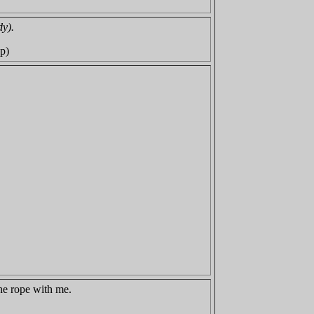
dy).
ep)
the rope with me.