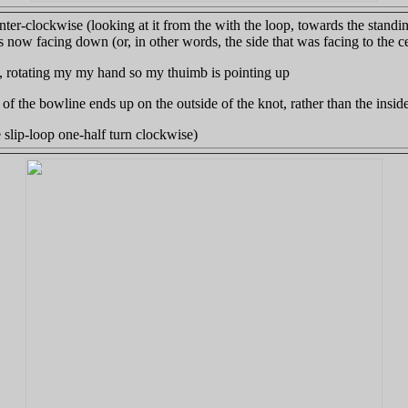
nter-clockwise (looking at it from the with the loop, towards the stand
s now facing down (or, in other words, the side that was facing to the ce
p, rotating my my hand so my thuimb is pointing up
l" of the bowline ends up on the outside of the knot, rather than the inside
e slip-loop one-half turn clockwise)