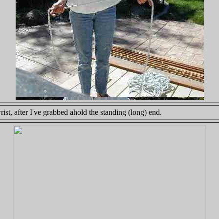
t, after I've grabbed ahold the standing (long) end.