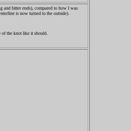
ing and bitter ends), compared to how I was
nterline is now turned to the outside).
 of the knot like it should.